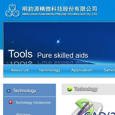
Technology Introduction
‧Precision