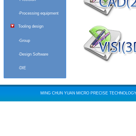
‧Processing equipment
Tooling design
‧Group
‧Design Software
‧DIE
MING CHUN YUAN MICRO PRECISE TECHNOLOGY CO., L